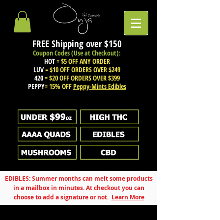
FREE Shipping over
$150
Coupon Codes (Use at Checkout):
HOT
= $5 OFF ANY ORDER
LUV
= $10 OFF ORDERS OVER $249
420
= $20 OFF ORDERS OVER $399
PEPPY
= 15% OFF
Peppy-Mints Edibles
EDIBLES: Summer months can melt some products
in a mailbox in minutes. At checkout you can
choose to add a signature or not.
Learn More