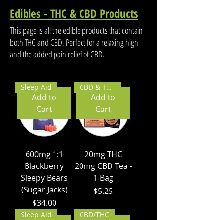
Edibles - THC & CBD Products
This page is all the edible products that contain
both THC and CBD, Perfect for a relaxing high
and the added pain relief of CBD.
Sleep Aid
CBD & THC
Add to
Add to
Cart
Cart
600mg 1:1
20mg THC
Blackberry
20mg CBD Tea -
Sleepy Bears
1 Bag
(Sugar Jacks)
Price
$5.25
Price
$34.00
Sleep Aid
CBD/THC