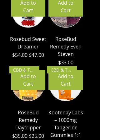
Add to
Add to
Cart
Cart
Rosebud Sweet
RoseBud
Dreamer
Remedy Even
Steven
Regular Price
Sale Price
$54.00
$47.00
Price
$33.00
CBD & THC
CBD & THC
Add to
Add to
Cart
Cart
RoseBud
Kootenay Labs
Remedy
– 1000mg
Daytripper
Tangerine
Gummies 1:1
Regular Price
Sale Price
$35.00
$25.00