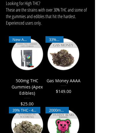
Looking for High THC?
These are the strains with over 30% THC and some of
the gummies and edibles that hit the hardest.
Experienced users only.
New Arrival
33% THC
500mg THC
Gas Money AAAA
Gummies (Apex
$149.00
Edibles)
Price
$25.00
Price
39% THC - 4% CBD
2000mg THC