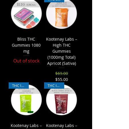
Bliss THC
Kootenay Labs –
Gummies 1080
High THC
mg
Gummies
(1000mg Total)
Out of stock
Apricot (Sativa)
$69.00
Regular Price
Sale Price
$55.00
THC Indica
THC Indica
Kootenay Labs –
Kootenay Labs –