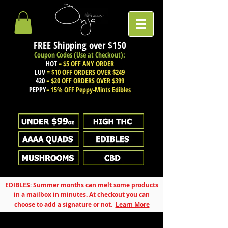
FREE Shipping over
$150
Coupon Codes (Use at Checkout):
HOT
= $5 OFF ANY ORDER
LUV
= $10 OFF ORDERS OVER $249
420
= $20 OFF ORDERS OVER $399
PEPPY
= 15% OFF
Peppy-Mints Edibles
EDIBLES: Summer months can melt some products
in a mailbox in minutes. At checkout you can
choose to add a signature or not.
Learn More