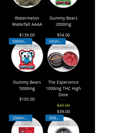
Watermelon
Dummy Bears
Waterfall AAAA
2000mg
$139.00
$54.00
Price
Price
5000mg THC
HIGH THC
Dummy Bears
The Experience
5000mg
1000mg THC High
Dose
$105.00
Price
$49.00
Regular Price
Sale Price
$39.00
2000mg THC
50% THC