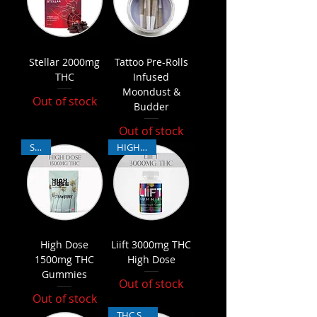
Stellar 2000mg
Tattoo Pre-Rolls
THC
Infused
Moondust &
Out of stock
Budder
Out of stock
SALE
HIGH THC
High Dose
Liift 3000mg THC
1500mg THC
High Dose
Gummies
Out of stock
Out of stock
THC Sativa