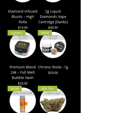
Diamond Infused
2g Liquid
Blunts – High
Diamonds Vape
Rolla
Cartridge (Dankz)
Price
Price
$19.99
$49.99
2 grams
NEW!
Premium Blend
Chronic Rocks -1g
24k – Full Melt
Price
$29.00
Bubble Hash
Price
$33.00
NEW!
26% THC