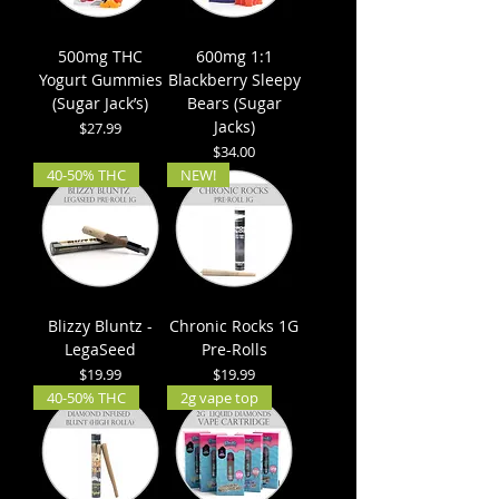
500mg THC
600mg 1:1
Yogurt Gummies
Blackberry Sleepy
(Sugar Jack’s)
Bears (Sugar
Jacks)
Price
$27.99
Price
$34.00
40-50% THC
NEW!
Blizzy Bluntz -
Chronic Rocks 1G
LegaSeed
Pre-Rolls
Price
Price
$19.99
$19.99
40-50% THC
2g vape top