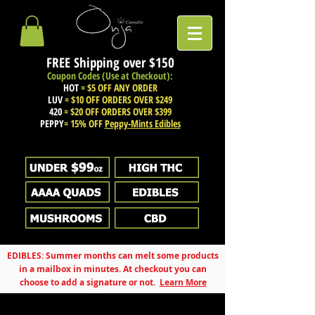
FREE Shipping over
$150
Coupon Codes (Use at Checkout):
HOT
= $5 OFF ANY ORDER
LUV
= $10 OFF ORDERS OVER $249
420
= $20 OFF ORDERS OVER $399
PEPPY
= 15% OFF
Peppy-Mints Edibles
EDIBLES: Summer months can melt some products
in a mailbox in minutes. At checkout you can
choose to add a signature or not.
Learn More