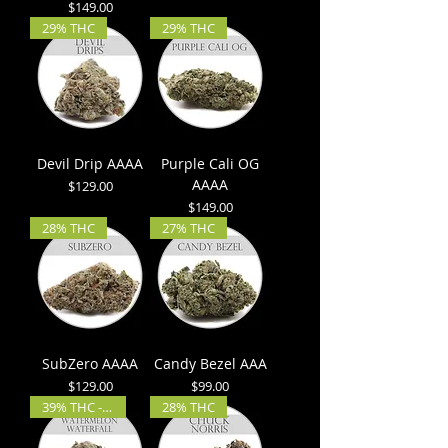
Price
$149.00
29% THC
29% THC
Devil Drip AAAA
Purple Cali OG
AAAA
Price
$129.00
Price
$149.00
28% THC
27% THC
SubZero AAAA
Candy Bezel AAA
Price
Price
$129.00
$99.00
39% THC - 4% CBD
28% THC