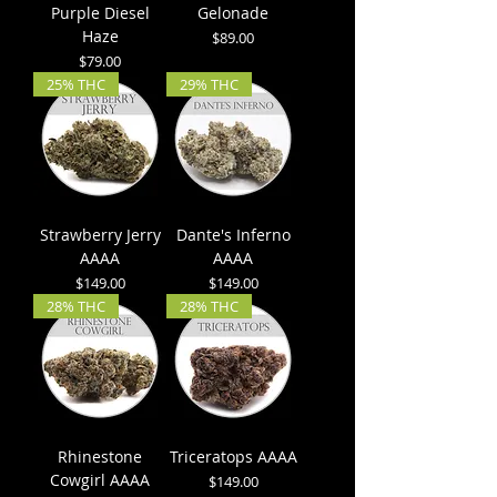
Purple Diesel
Gelonade
Haze
Price
$89.00
Price
$79.00
25% THC
29% THC
Strawberry Jerry
Dante's Inferno
AAAA
AAAA
Price
Price
$149.00
$149.00
28% THC
28% THC
Rhinestone
Triceratops AAAA
Cowgirl AAAA
Price
$149.00