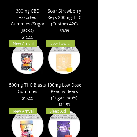
300mg CBD
Sour Strawberry
Assorted
Keys 200mg THC
Gummies (Sugar
(Custom 420)
Jack’s)
Price
$9.99
Price
$19.99
New Arrival
New Low Dose
500mg THC Blasts
100mg Low Dose
Gummies
Peachy Bears
(Sugar Jack’s)
Price
$17.99
Price
$11.50
New Arrival
Sleep Aid