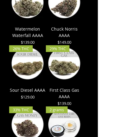
Watermelon
Chuck Norris
Waterfall AAAA
AAAA
Price
Price
$139.00
$149.00
26% THC
29% THC
Sour Diesel AAAA
First Class Gas
AAAA
Price
$129.00
Price
$139.00
33% THC
2 grams