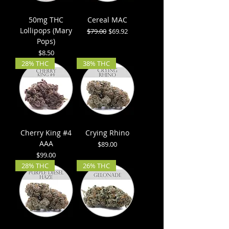
50mg THC
Cereal MAC
Lollipops (Mary
Regular Price
Sale Price
$79.00
$69.92
Pops)
Price
$8.50
28% THC
38% THC
Cherry King #4
Crying Rhino
AAA
Price
$89.00
Price
$99.00
28% THC
26% THC