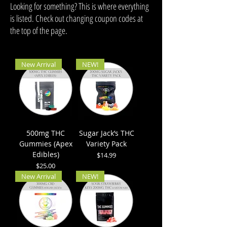
Looking for something? This is where everything
is listed. Check out changing coupon codes at
the top of the page.
New Arrival
NEW!
500mg THC
Sugar Jack’s THC
Gummies (Apex
Variety Pack
Edibles)
Price
$14.99
Price
$25.00
New Arrival
NEW!