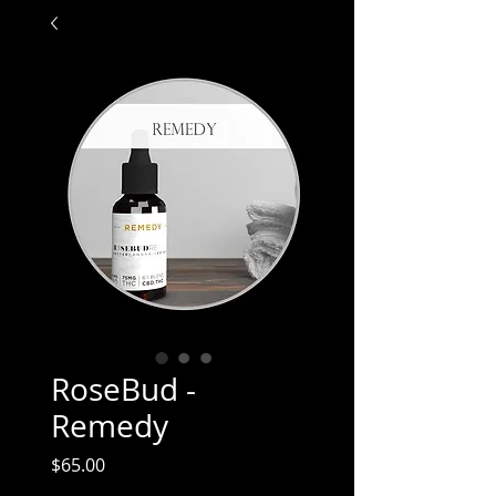
RoseBud -
Remedy
Price
$65.00