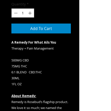
Quantity
*
Add To Cart
A Remedy For What Ails You
Therapy + Pain Management
500MG CBD
75MG THC
6:1 BLEND CBD:THC
30ML
1FL OZ
About Remedy:
Remedy is Rosebud’s flagship product.
We love it so much; we named the