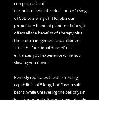
company after it!
Formulated with the ideal ratio of 15mg
of CBD to 2.5 mg of THC, plus our
proprietary blend of plant medicines, it
offers all the benefits of Therapy plus
the pain management capabilities of
THC. The functional dose of THC
enhances your experience while not
slowing you down.
Remedy replicates the de-stressing
capabilities of 5 long, hot Epsom salt
baths, while unravelling the ball of yarn
inside your brain. It won't prevent early
morning calls from telemarketers, but it
will help you have a better day, anyway.
PRODUCT INFO