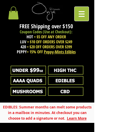
FREE Shipping over
$150
Coupon Codes (Use at Checkout):
HOT
= $5 OFF ANY ORDER
LUV
= $10 OFF ORDERS OVER $249
420
= $20 OFF ORDERS OVER $399
PEPPY
= 15% OFF
Peppy-Mints Edibles
EDIBLES: Summer months can melt some products
in a mailbox in minutes. At checkout you can
choose to add a signature or not.
Learn More