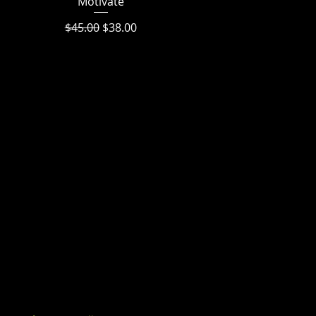
Motivate
Regular Price
Sale Price
$45.00
$38.00