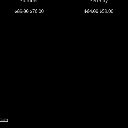
Slumber
Serenity
Regular Price
Sale Price
Regular Price
Sale Price
$89.00
$76.00
$64.00
$59.00
.com