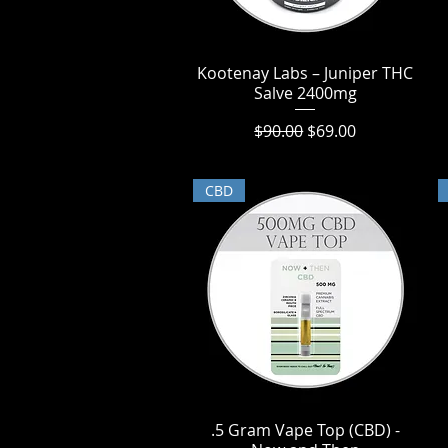
Kootenay Labs – Juniper THC
Quick View
Salve 2400mg
Regular Price
Sale Price
$90.00
$69.00
CBD
.5 Gram Vape Top (CBD) -
Quick View