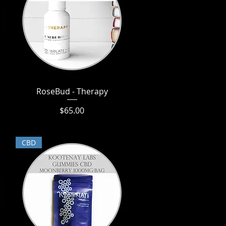
RoseBud - Therapy
Quick View
Price
$65.00
CBD