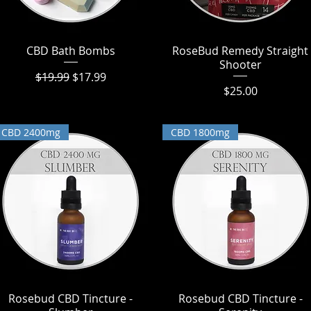
CBD Bath Bombs
Quick View
RoseBud Remedy Straight
Quick View
Shooter
Regular Price
Sale Price
$19.99
$17.99
Price
$25.00
CBD 2400mg
CBD 1800mg
Rosebud CBD Tincture -
Quick View
Rosebud CBD Tincture -
Quick View