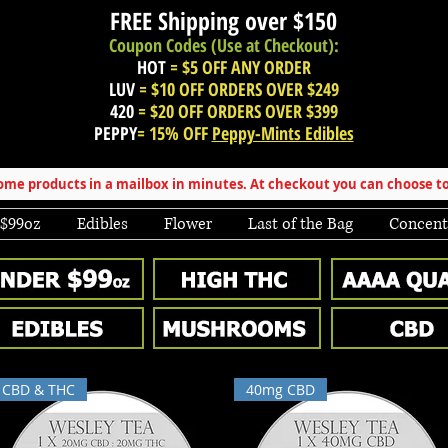
FREE Shipping over
$150
Coupon Codes (Use at Checkout):
HOT
= $5 OFF ANY ORDER
LUV
= $10 OFF ORDERS OVER $249
420
= $20 OFF ORDERS OVER $399
PEPPY
= 15% OFF
Peppy-Mints Edibles
e products in a mailbox in minutes. At checkout you can choose to
 $99oz
Edibles
Flower
Last of the Bag
Concent
CBD & THC
40mg CBD