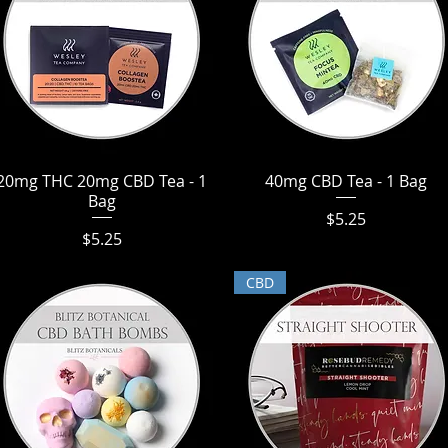
20mg THC 20mg CBD Tea - 1
Quick View
40mg CBD Tea - 1 Bag
Quick View
Bag
Price
$5.25
Price
$5.25
CBD