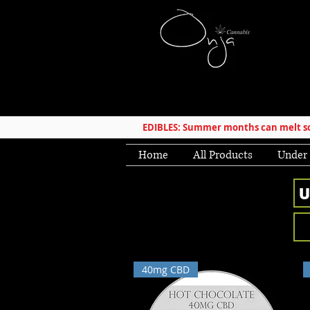
EDIBLES: Summer months can melt som
Home
All Products
Under
40mg CBD