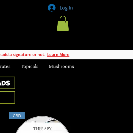
Log In
 add a signature or not.
Learn More
rates
Topicals
Mushrooms
CBD