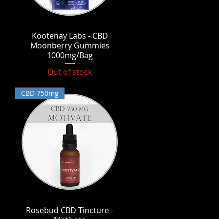
Kootenay Labs - CBD
Quick View
Moonberry Gummies
1000mg/Bag
Out of stock
CBD 750mg
Rosebud CBD Tincture -
Quick View