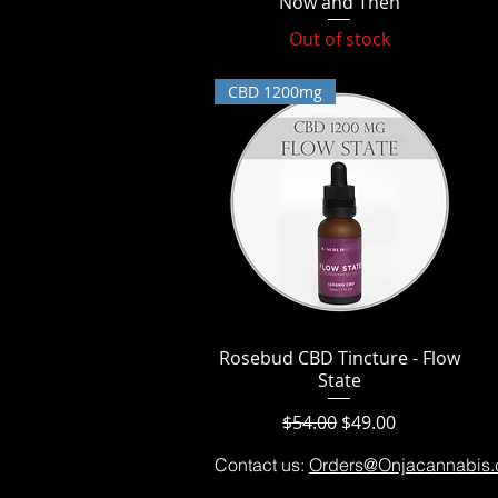
Now and Then
Out of stock
CBD 1200mg
Rosebud CBD Tincture - Flow
Quick View
State
Regular Price
Sale Price
$54.00
$49.00
Contact us:
Orders@Onjacannabis