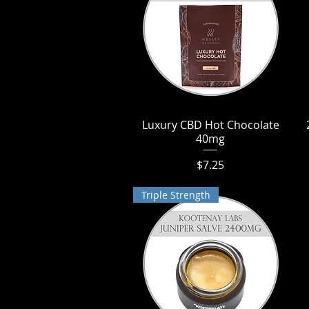
Luxury CBD Hot Chocolate
Quick View
40mg
Price
$7.25
Triple Strength