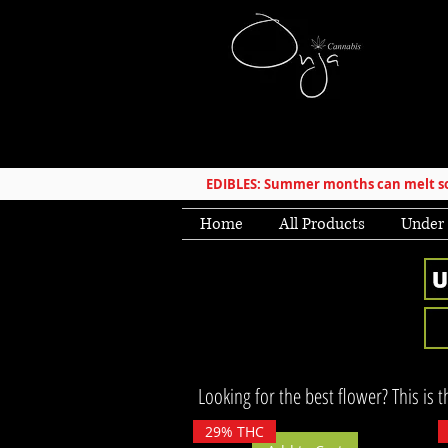
EDIBLES: Summer months can melt som
Home
All Products
Under
Looking for the best flower? This is 
29% THC