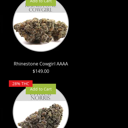
Add to Cart
Rhinestone Cowgirl AAAA
Price
$149.00
28% THC
Add to Cart