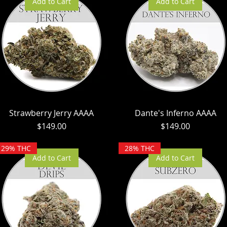
Add to Cart
Add to Cart
Strawberry Jerry AAAA
Dante's Inferno AAAA
Price
Price
$149.00
$149.00
29% THC
28% THC
Add to Cart
Add to Cart