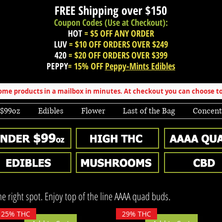
FREE Shipping over
$150
Coupon Codes (Use at Checkout):
HOT
= $5 OFF ANY ORDER
LUV
= $10 OFF ORDERS OVER $249
420
= $20 OFF ORDERS OVER $399
PEPPY
= 15% OFF
Peppy-Mints Edibles
e products in a mailbox in minutes. At checkout you can choose to
 $99oz
Edibles
Flower
Last of the Bag
Concent
the right spot. Enjoy top of the line AAAA quad buds.
25% THC
29% THC