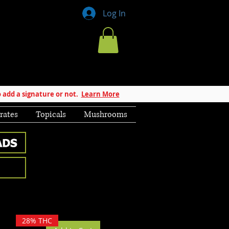
Log In
 add a signature or not.
Learn More
rates
Topicals
Mushrooms
28% THC