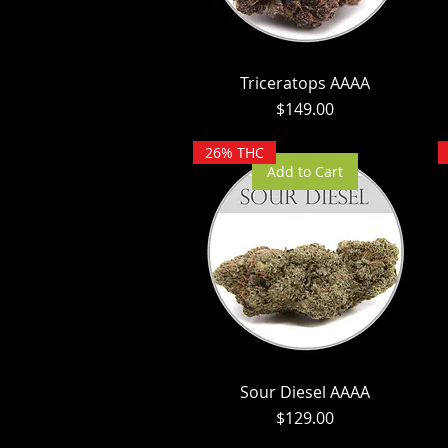
Triceratops AAAA
Price
$149.00
26% THC
Add to Cart
Sour Diesel AAAA
Price
$129.00