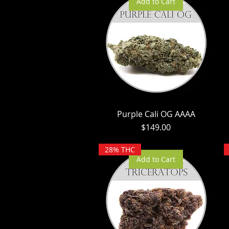
Add to Cart
Purple Cali OG AAAA
Price
$149.00
28% THC
Add to Cart