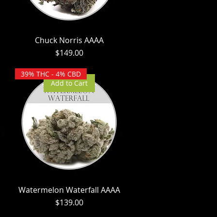
Chuck Norris AAAA
Price
$149.00
39% THC - 4% CBD
Add to Cart
Watermelon Waterfall AAAA
Price
$139.00