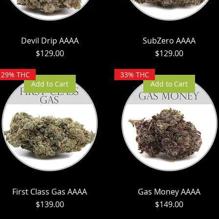
Devil Drip AAAA
SubZero AAAA
Price
Price
$129.00
$129.00
29% THC
33% THC
Add to Cart
Add to Cart
First Class Gas AAAA
Gas Money AAAA
Price
Price
$139.00
$149.00