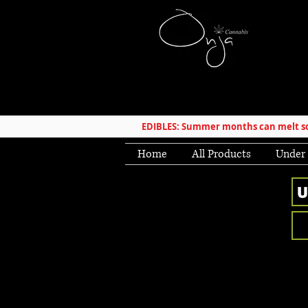
EDIBLES: Summer months can melt som
Home
All Products
Under