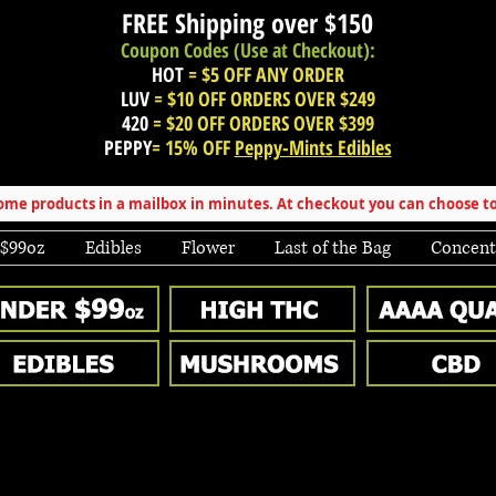
FREE Shipping over
$150
Coupon Codes (Use at Checkout):
HOT
= $5 OFF ANY ORDER
LUV
= $10 OFF ORDERS OVER $249
420
= $20 OFF ORDERS OVER $399
PEPPY
= 15% OFF
Peppy-Mints Edibles
e products in a mailbox in minutes. At checkout you can choose to
 $99oz
Edibles
Flower
Last of the Bag
Concent