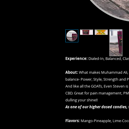
Experience:
Dialed-In, Balanced, Clas
About:
What makes Muhammad Ali, Si
balance- Power, Style, Strength and Prec
And like all the GOATs, Even Steven i
CBD. Great for pain management, PMS 
dulling your shine!!
As one of our higher dosed candies
Flavors:
Mango-Pineapple, Lime-Coc