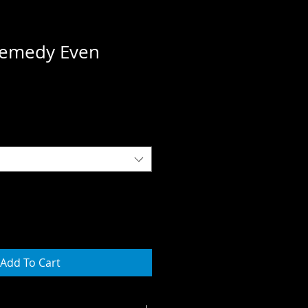
emedy Even
Add To Cart