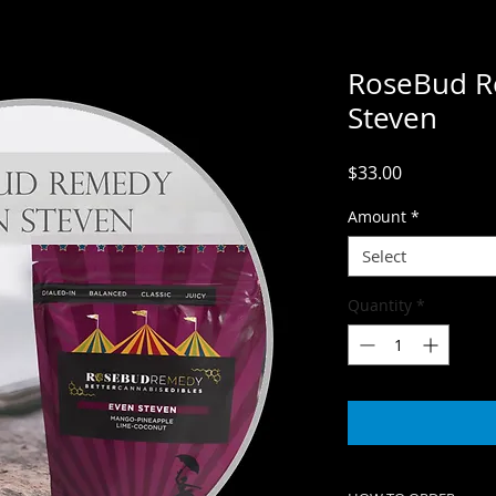
RoseBud R
Steven
Price
$33.00
Amount
*
Select
Quantity
*