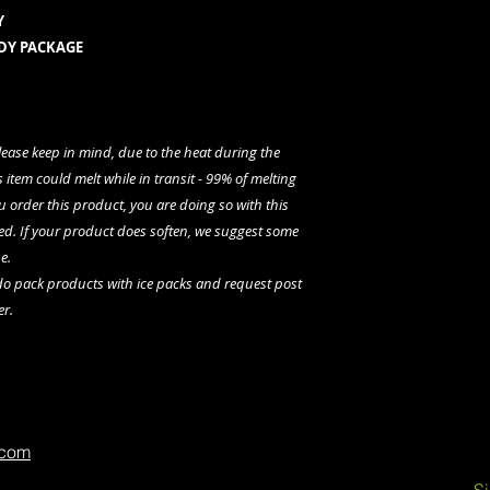
Y
NDY PACKAGE
please keep in mind, due to the heat during the
 item could melt while in transit - 99% of melting
u order this product, you are doing so with this
ed. If your product does soften, we suggest some
e.
 do pack products with ice packs and request post
er.
.com