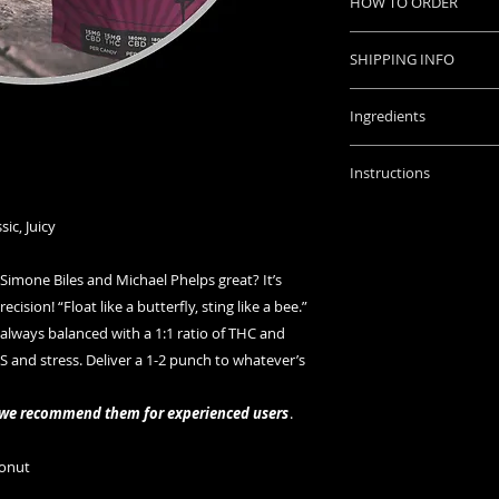
HOW TO ORDER
Place your order onl
SHIPPING INFO
with instructions o
Orders placed befo
Once we accept paym
Ingredients
will be shipped sam
tracking number wh
Ingredients: Cane Su
shipped.
Instructions
Coconut Oil, Sunflow
Questions? ask us
Potassium Sorbate, 
Dosage: Start with 
sic, Juicy
THC Concentrates, C
affects you. It can t
long as an hour to f
mone Biles and Michael Phelps great? It’s
edible. For safety, w
ision! “Float like a butterfly, sting like a bee.”
redosing.
Storage instruction
s always balanced with a 1:1 ratio of THC and
in a cool, dry place.
and stress. Deliver a 1-2 punch to whatever’s
WARNING: Keep awa
, we recommend them for experienced users
.
onut