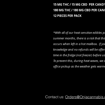
15 MG THC / 15 MG CBD PER CAND
180 MG THC / 180 MG CBD PER CA
12 PIECES PER PACK
*With all of our heat sensitive edibles 
summer months, there is a risk that this
occurs when left in a hot mailbox. If yo
knowledge and no refunds will be offer
time in the fridge (not freezer) before us
To prevent this, during heat waves, we
office pickup as the weather gets warm
Contact us:
Orders@Onjacannabis