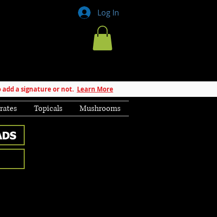
Log In
 add a signature or not.
Learn More
rates
Topicals
Mushrooms