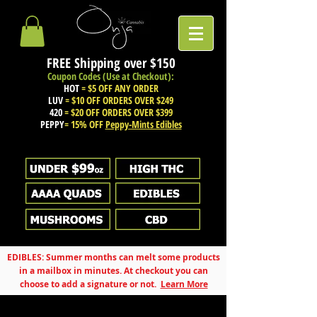
FREE Shipping over
$150
Coupon Codes (Use at Checkout):
HOT
= $5 OFF ANY ORDER
LUV
= $10 OFF ORDERS OVER $249
420
= $20 OFF ORDERS OVER $399
PEPPY
= 15% OFF
Peppy-Mints Edibles
EDIBLES: Summer months can melt some products
in a mailbox in minutes. At checkout you can
choose to add a signature or not.
Learn More