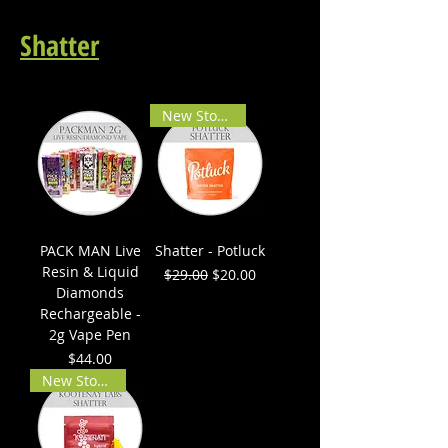
Shatter
New Stock!
PACK MAN Live
Shatter - Potluck
Resin & Liquid
Regular Price
Sale Price
$29.00
$20.00
Diamonds
Rechargeable -
2g Vape Pen
Price
$44.00
New Stock!