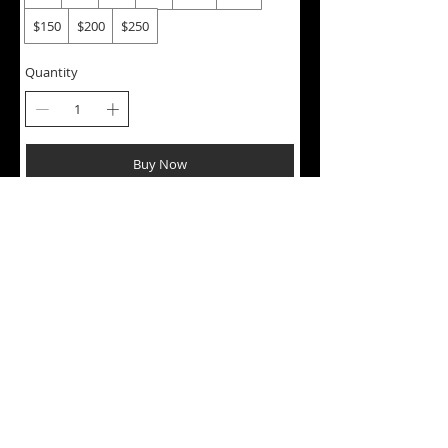
$150
$200
$250
Quantity
Buy Now
Contact us:
Orders@Onjacannabis.com
About Us
FAQ
Shipping
Privacy
Customer Reviews