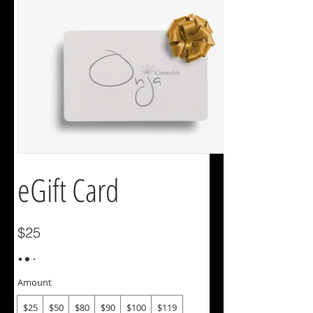
eGift Card
$25
Amount
$25
$50
$80
$90
$100
$119