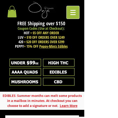
FREE Shipping over
$150
Coupon Codes (Use at Checkout):
HOT
= $5 OFF ANY ORDER
LUV
= $10 OFF ORDERS OVER $249
420
= $20 OFF ORDERS OVER $399
PEPPY
= 15% OFF
Peppy-Mints Edibles
EDIBLES: Summer months can melt some products
in a mailbox in minutes. At checkout you can
choose to add a signature or not.
Learn More