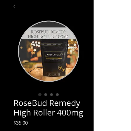
RoseBud Remedy
High Roller 400mg
Price
$35.00