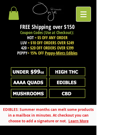
FREE Shipping over
$150
Coupon Codes (Use at Checkout):
HOT
= $5 OFF ANY ORDER
LUV
= $10 OFF ORDERS OVER $249
420
= $20 OFF ORDERS OVER $399
PEPPY
= 15% OFF
Peppy-Mints Edibles
EDIBLES: Summer months can melt some products
in a mailbox in minutes. At checkout you can
choose to add a signature or not.
Learn More