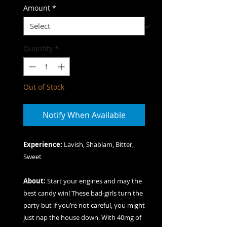
Amount
*
Quantity
*
Out of Stock
Notify When Available
Experience:
Lavish, Shablam, Bitter,
Sweet
About:
Start your engines and may the
best candy win! These bad-girls turn the
party but if you’re not careful, you might
just nap the house down. With 40mg of