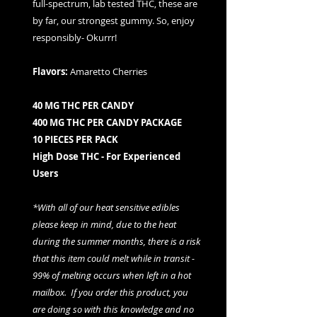
full-spectrum, lab tested THC, these are
by far, our strongest gummy. So, enjoy
responsibly- Okurrr!
Flavors:
Amaretto Cherries
40 MG THC PER CANDY
400 MG THC PER CANDY PACKAGE
10 PIECES PER PACK
High Dose THC - For Experienced
Users
*With all of our heat sensitive edibles
please keep in mind, due to the heat
during the summer months, there is a risk
that this item could melt while in transit -
99% of melting occurs when left in a hot
mailbox. If you order this product, you
are doing so with this knowledge and no