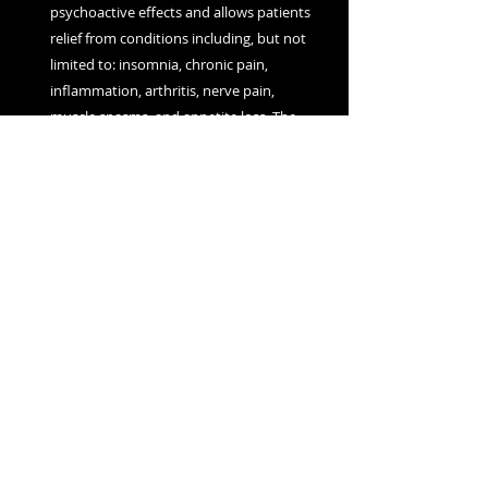
psychoactive effects and allows patients
relief from conditions including, but not
limited to: insomnia, chronic pain,
inflammation, arthritis, nerve pain,
muscle spasms, and appetite loss. The
Cherry Oil is filtered and winterized to
remove both chlorophyll and waxes in
addition to other plant material.
The THC Cherry Oil can be vaporized,
applied topically, or ingested
sublingually.
Contact us:
Orders@Onjacannabis.com
About Us
FAQ