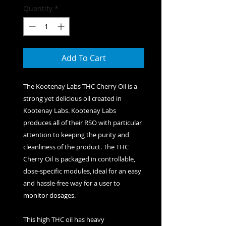
Quantity
*
Add To Cart
The Kootenay Labs THC Cherry Oil is a
strong yet delicious oil created in
Kootenay Labs. Kootenay Labs
produces all of their RSO with particular
attention to keeping the purity and
cleanliness of the product. The THC
Cherry Oil is packaged in controllable,
dose-specific modules, ideal for an easy
and hassle-free way for a user to
monitor dosages.
This high THC oil has heavy