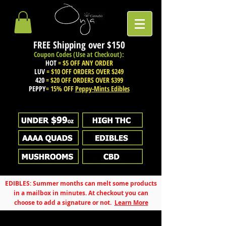
FREE Shipping over
$150
Coupon Codes (Use at Checkout):
HOT
= $5 OFF ANY ORDER
LUV
= $10 OFF ORDERS OVER $249
420
= $20 OFF ORDERS OVER $399
PEPPY
= 15% OFF
Peppy-Mints Edibles
EDIBLES: Summer months can melt some products
in a mailbox in minutes. At checkout you can
choose to add a signature or not.
Learn More