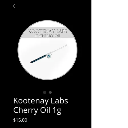
Kootenay Labs
Cherry Oil 1g
Price
$15.00