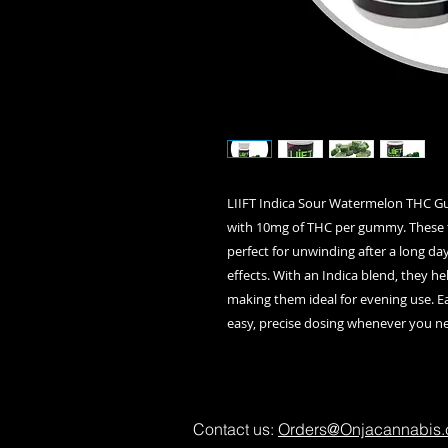
LIIFT Indica Sour Watermelon THC Gu
with 10mg of THC per gummy. These 
perfect for unwinding after a long da
effects. With an Indica blend, they he
making them ideal for evening use. E
easy, precise dosing whenever you ne
Contact us:
Orders@Onjacannabis