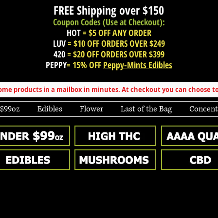
FREE Shipping over
$150
Coupon Codes (Use at Checkout):
HOT
= $5 OFF ANY ORDER
LUV
= $10 OFF ORDERS OVER $249
420
= $20 OFF ORDERS OVER $399
PEPPY
= 15% OFF
Peppy-Mints Edibles
e products in a mailbox in minutes. At checkout you can choose to
 $99oz
Edibles
Flower
Last of the Bag
Concent