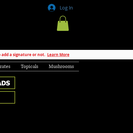
Log In
 add a signature or not.
Learn More
rates
Topicals
Mushrooms