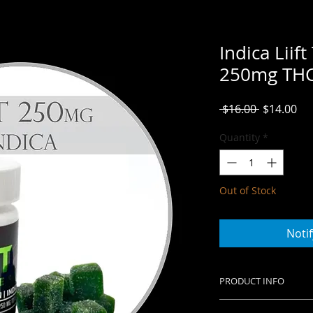
Indica Lii
250mg TH
Regular
Sal
 $16.00 
$14.00
Price
Pri
Quantity
*
Out of Stock
Noti
PRODUCT INFO
10mg of THC per 