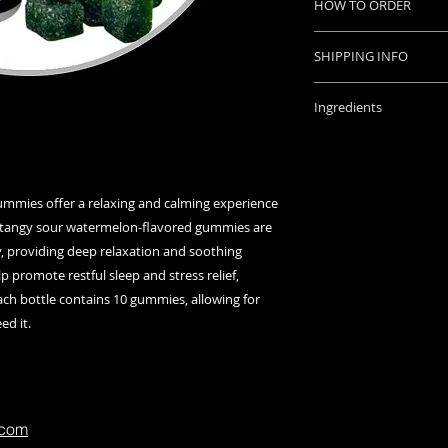
HOW TO ORDER
experience.
Promotes stress r
Place your order onl
sleep.
SHIPPING INFO
with instructions o
Sour watermelon
Orders placed befo
bottle for conven
Once we accept paym
Ingredients
same day.
tracking number wh
Strength: THC 2
shipped.
Plant Type: Indic
Questions? ask us
Contents: 10 gu
gummy / 250mg T
mmies offer a relaxing and calming experience
Ingredients
tangy sour watermelon-flavored gummies are
Full Spectrum Can
y, providing deep relaxation and soothing
Sugars
lp promote restful sleep and stress relief,
Glucose Syrups
ach bottle contains 10 gummies, allowing for
Purified Water
ed it.
Pectin
Citric Acid
MCT Oil
Sunflower Lecith
Natural Flavours
.com
Natural Colour