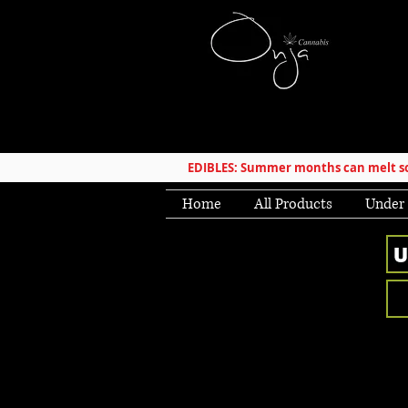
EDIBLES: Summer months can melt som
Home
All Products
Under