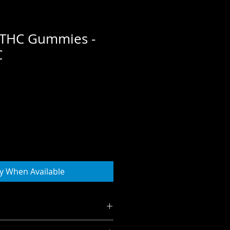
ft THC Gummies -
C
e
ce
fy When Available
gummy for a calming, relaxing