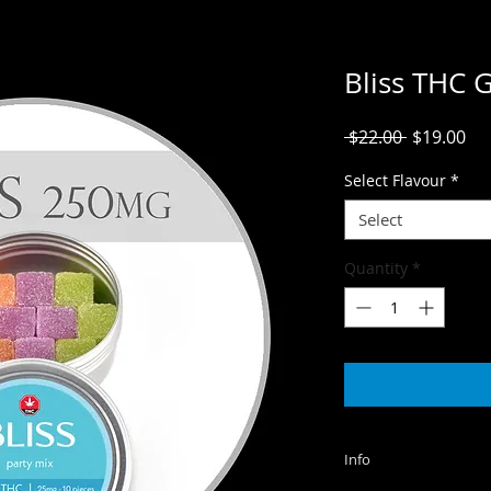
Bliss THC
Regular
Sal
 $22.00 
$19.00
Price
Pri
Select Flavour
*
Select
Quantity
*
Info