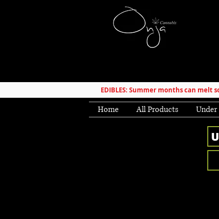
EDIBLES: Summer months can melt som
Home
All Products
Under