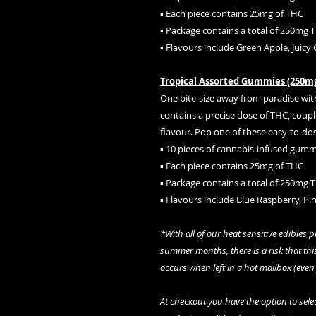
▪ Each piece contains 25mg of THC
▪ Package contains a total of 250mg 
▪ Flavours include Green Apple, Juicy
Tropical Assorted Gummies (250m
One bite-size away from paradise wi
contains a precise dose of THC, coup
flavour. Pop one of these easy-to-dos
▪ 10 pieces of cannabis-infused gumm
▪ Each piece contains 25mg of THC
▪ Package contains a total of 250mg 
▪ Flavours include Blue Raspberry, P
*With all of our heat sensitive edibles 
summer months, there is a risk that this
occurs when left in a hot mailbox (even
At checkout you have the option to select