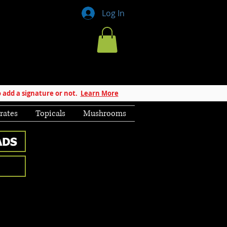
Log In
 add a signature or not.
Learn More
rates
Topicals
Mushrooms