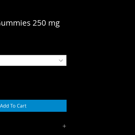
 Gummies 250 mg
e
ce
Add To Cart