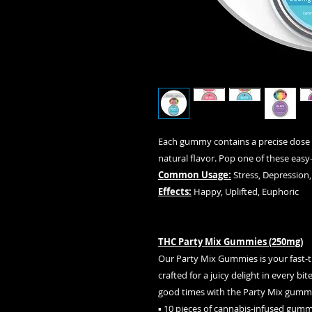
Each gummy contains a precise dose 
natural flavor. Pop one of these easy
Common Usage:
Stress, Depression,
Effects:
Happy, Uplifted, Euphoric
THC Party Mix Gummies (250mg)
Our Party Mix Gummies is your fast-tr
crafted for a juicy delight in every b
good times with the Party Mix gumm
▪ 10 pieces of cannabis-infused gumm