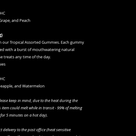
THC
 Grape, and Peach
g)
th our Tropical Assorted Gummies. Each gummy
led with a burst of mouthwatering natural
e treats any time of the day.
ies
THC
ineapple, and Watermelon
please keep in mind, due to the heat during the
 item could melt while in transit - 99% of melting
 for 5 minutes on a hot day)
.
 delivery to the post office (heat sensitive