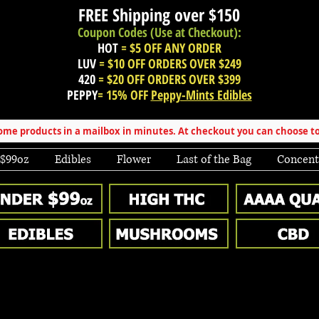
FREE Shipping over
$150
Coupon Codes (Use at Checkout):
HOT
= $5 OFF ANY ORDER
LUV
= $10 OFF ORDERS OVER $249
420
= $20 OFF ORDERS OVER $399
PEPPY
= 15% OFF
Peppy-Mints Edibles
e products in a mailbox in minutes. At checkout you can choose to
 $99oz
Edibles
Flower
Last of the Bag
Concent