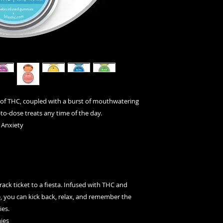
▪ 10 pieces of can
▪ Each piece contai
▪ Package contains 
of THC, coupled with a burst of mouthwatering
-to-dose treats any time of the day.
 Anxiety
ack ticket to a fiesta. Infused with THC and
ite, you can kick back, relax, and remember the
ies.
ies